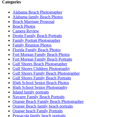
Categories
Alabama Beach Photographer
Alabama family Beach Photos
Beach Marriage Proposal
Beach Photos
Camera Review
Destin Family Beach Portraits
Family Portrait Photographer
Family Reunion Photos
Florida Family Beach Photos
Fort Morgan Family Beach Photos
Fort Morgan Family Beach Portraits
Gulf Shores Beach Photographer
Gulf Shores Children Photography
Gulf Shores Family Beach Photographer
Gulf Shores Family Beach Portraits
High School Senior Beach Photos
High School Senior Photography
Inland family portraits
Navarre Family Beach Portraits
Orange Beach Family Beach Photographer
Orange Beach family beach portraits
Orange beach Family Portraits
Pensacola family beach portraits