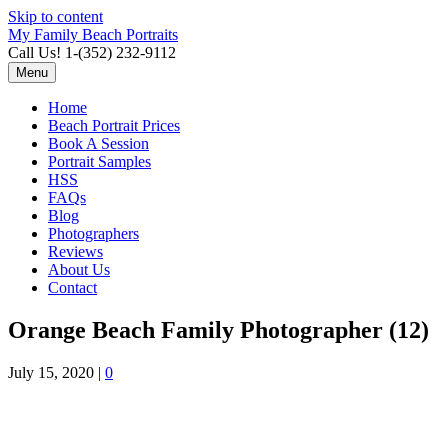
Skip to content
My Family Beach Portraits
Call Us! 1-(352) 232-9112
Menu
Home
Beach Portrait Prices
Book A Session
Portrait Samples
HSS
FAQs
Blog
Photographers
Reviews
About Us
Contact
Orange Beach Family Photographer (12)
July 15, 2020
|
0