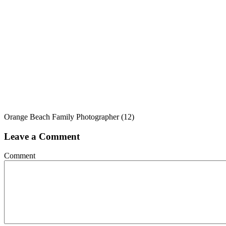
Orange Beach Family Photographer (12)
Leave a Comment
Comment