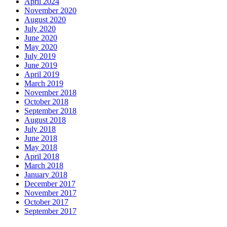
April 2024
November 2020
August 2020
July 2020
June 2020
May 2020
July 2019
June 2019
April 2019
March 2019
November 2018
October 2018
September 2018
August 2018
July 2018
June 2018
May 2018
April 2018
March 2018
January 2018
December 2017
November 2017
October 2017
September 2017