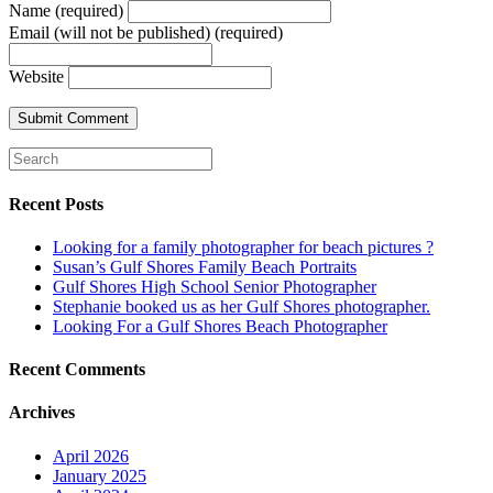
Name (required)
Email (will not be published) (required)
Website
Recent Posts
Looking for a family photographer for beach pictures ?
Susan’s Gulf Shores Family Beach Portraits
Gulf Shores High School Senior Photographer
Stephanie booked us as her Gulf Shores photographer.
Looking For a Gulf Shores Beach Photographer
Recent Comments
Archives
April 2026
January 2025