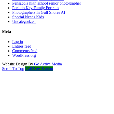
Pensacola high school senior photographer
Perdido Key Family Portraits
Photographers In Gulf Shores Al
Special Needs Kids
Uncategorized
Meta
Log in
Entries feed
Comments feed
WordPress.org
Website Design By
Go Active Media
Scroll To Top
Call Now Button