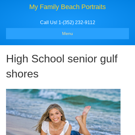
My Family Beach Portraits
Call Us! 1-(352) 232-9112
Menu
High School senior gulf
shores