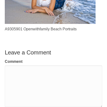
A9305901 Openwithfamily Beach Portraits
Leave a Comment
Comment