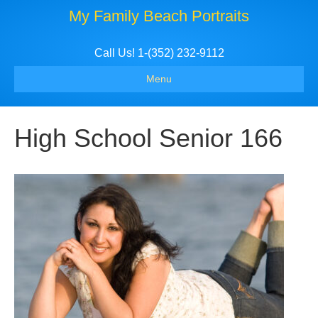
My Family Beach Portraits
Call Us! 1-(352) 232-9112
Menu
High School Senior 166