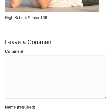
High School Senior 166
Leave a Comment
Comment
Name (required)