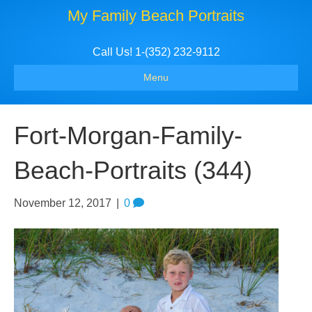
My Family Beach Portraits
Call Us! 1-(352) 232-9112
Menu
Fort-Morgan-Family-
Beach-Portraits (344)
November 12, 2017
|
0