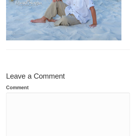
Leave a Comment
Comment