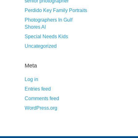
senior photographer
Perdido Key Family Portraits
Photographers In Gulf
Shores Al
Special Needs Kids
Uncategorized
Meta
Log in
Entries feed
Comments feed
WordPress.org