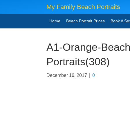
My Family Beach Portraits
Home
Beach Portrait Prices
Book A Se
A1-Orange-Beach
Portraits(308)
December 16, 2017
|
0