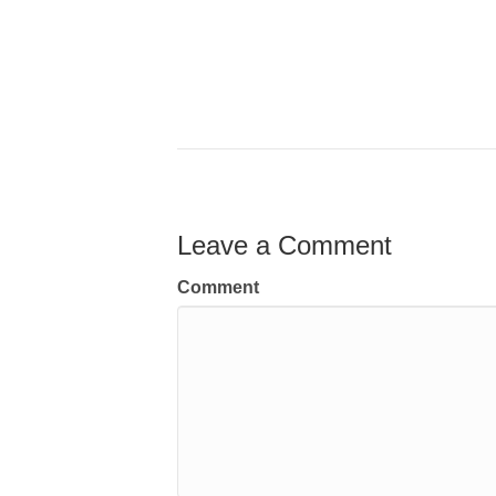
Leave a Comment
Comment