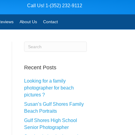
Call Us! 1-(352) 232-9112
eviews
About Us
Contact
Recent Posts
Looking for a family
photographer for beach
pictures ?
Susan’s Gulf Shores Family
Beach Portraits
Gulf Shores High School
Senior Photographer