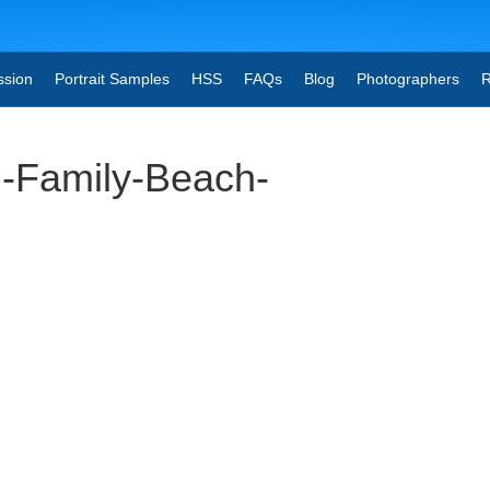
ssion
Portrait Samples
HSS
FAQs
Blog
Photographers
R
-Family-Beach-