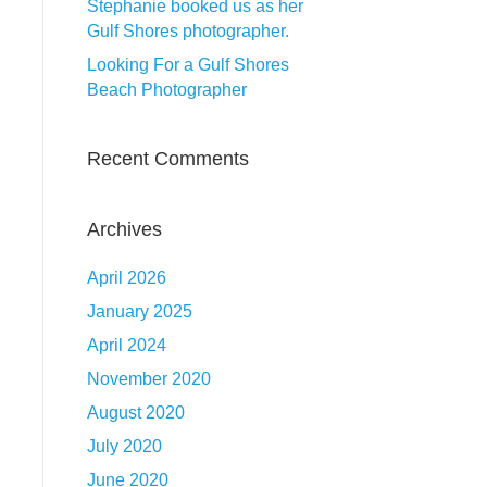
Stephanie booked us as her
Gulf Shores photographer.
Looking For a Gulf Shores
Beach Photographer
Recent Comments
Archives
April 2026
January 2025
April 2024
November 2020
August 2020
July 2020
June 2020