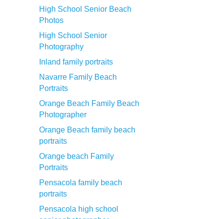
High School Senior Beach
Photos
High School Senior
Photography
Inland family portraits
Navarre Family Beach
Portraits
Orange Beach Family Beach
Photographer
Orange Beach family beach
portraits
Orange beach Family
Portraits
Pensacola family beach
portraits
Pensacola high school