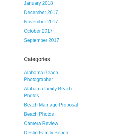
January 2018
December 2017
November 2017
October 2017
September 2017
Categories
Alabama Beach
Photographer
Alabama family Beach
Photos
Beach Marriage Proposal
Beach Photos
Camera Review
Destin Family Beach