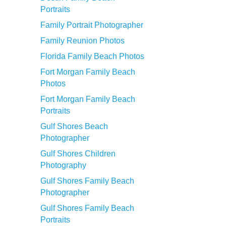
Portraits
Family Portrait Photographer
Family Reunion Photos
Florida Family Beach Photos
Fort Morgan Family Beach
Photos
Fort Morgan Family Beach
Portraits
Gulf Shores Beach
Photographer
Gulf Shores Children
Photography
Gulf Shores Family Beach
Photographer
Gulf Shores Family Beach
Portraits