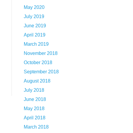
May 2020
July 2019
June 2019
April 2019
March 2019
November 2018
October 2018
September 2018
August 2018
July 2018
June 2018
May 2018
April 2018
March 2018