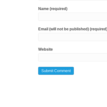
Name (required)
Email (will not be published) (required
Website